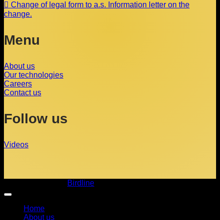
Change of legal form to a.s. Information letter on the
change.
Menu
About us
Our technologies
Careers
Contact us
Follow us
Videos
Copyright 2026 ©
Birdline
Home
About us