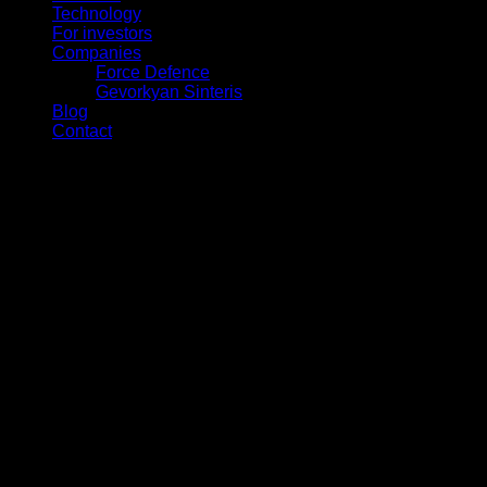
Technology
For investors
Companies
Force Defence
Gevorkyan Sinteris
Blog
Contact