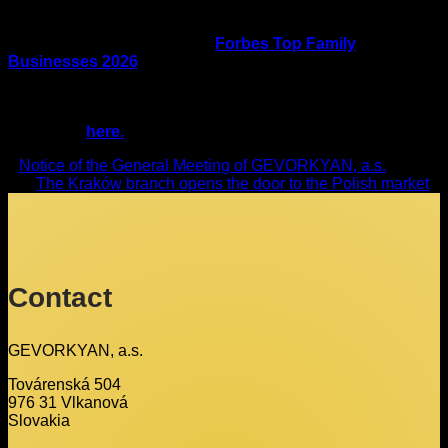
family and every team is an expert in its field. Together they
form a whole that can grow, innovate and overcome
challenges. Inclusion among
Forbes Top Family
Businesses 2026
is a significant recognition of
GEVORKYAN’s entrepreneurial story as well as the values
that are central to family businesses.
Full article
here
.
Notice of the General Meeting of GEVORKYAN, a.s.
The Kraków branch opens the door to the Polish market
Contact
GEVORKYAN, a.s.
Továrenská 504
976 31 Vlkanová
Slovakia