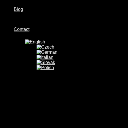
Blog
Contact