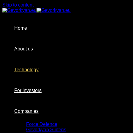
Skip to content
Home
About us
Technology
For investors
Companies
Force Defence
Gevorkyan Sinteris