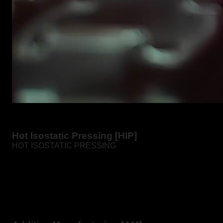
Hot Isostatic Pressing [HIP]
HOT ISOSTATIC PRESSING
Hot isostatic pressing is the process of compacting
powders or castings and sintered parts in a furnace at
high pressure and temperature.