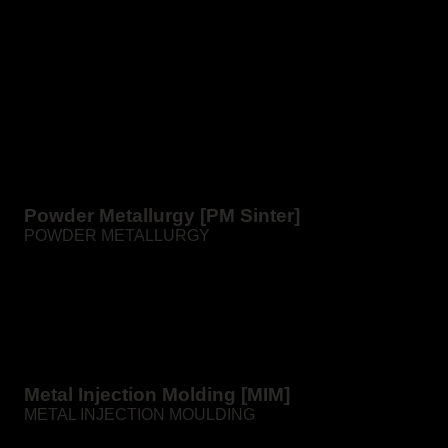
Powder Metallurgy [PM Sinter]
POWDER METALLURGY
Sintering – classical powder metallurgy is the production
of metal products from powders by pressing and
subsequent high-temperature sintering in furnaces.
Metal Injection Molding [MIM]
METAL INJECTION MOULDING