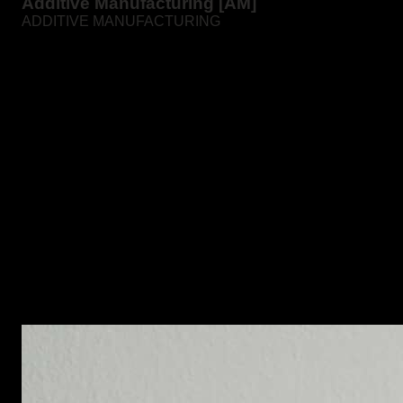
Additive Manufacturing [AM]
ADDITIVE MANUFACTURING
Additive manufacturing is the deposition of fine layers of
metal powders on a 3D printer followed by sintering.