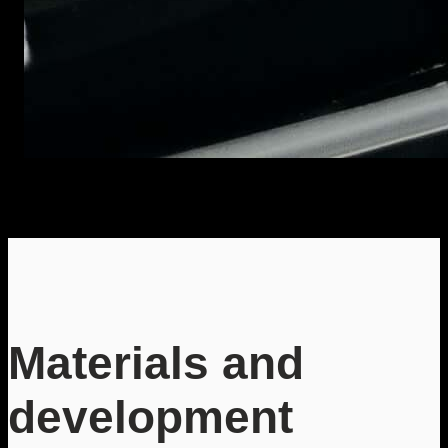
Materials and
development