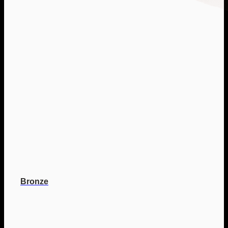
Bronze