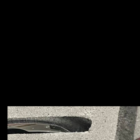
This technology is based on three basic processes:
selecting the right combination of metal powders and
polymers, injecting the material into the mould and
sintering in special furnaces.