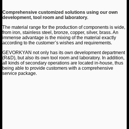
Comprehensive customized solutions using our own
development, tool room and laboratory.
The material range for the production of components is wide,
from iron, stainless steel, bronze, copper, silver, brass. An
immense advantage is the mixing of the material exactly
according to the customer’s wishes and requirements.
GEVORKYAN not only has its own development department
(R&D), but also its own tool room and laboratory. In addition,
all kinds of secondary operations are located in-house, thus
being able to provide customers with a comprehensive
service package.