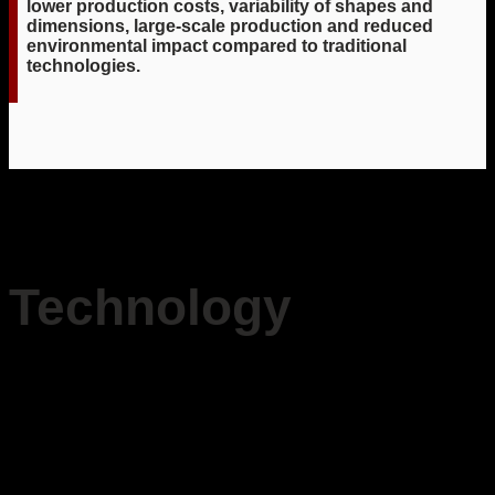
lower production costs, variability of shapes and
dimensions, large-scale production and reduced
environmental impact compared to traditional
technologies.
Technology