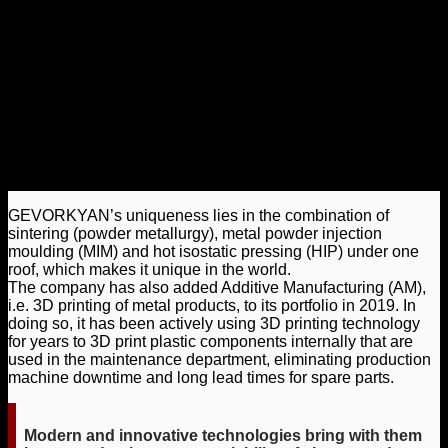
GEVORKYAN’s uniqueness lies in the combination of
sintering (powder metallurgy), metal powder injection
moulding (MIM) and hot isostatic pressing (HIP) under one
roof, which makes it unique in the world.
The company has also added Additive Manufacturing (AM),
i.e. 3D printing of metal products, to its portfolio in 2019. In
doing so, it has been actively using 3D printing technology
for years to 3D print plastic components internally that are
used in the maintenance department, eliminating production
machine downtime and long lead times for spare parts.
Modern and innovative technologies bring with them