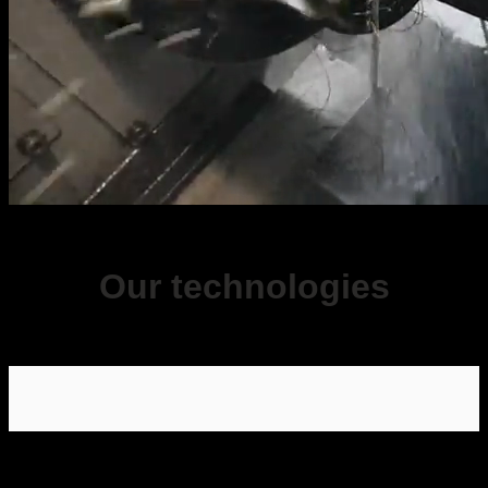
Our technologies